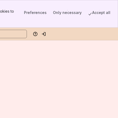
okies to
Preferences
Only necessary
Accept all
Help
Log in