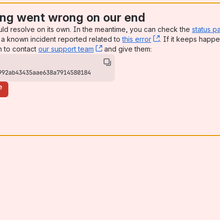
ng went wrong on our end
uld resolve on its own. In the meantime, you can check the
status p
a known incident reported related to
this error
, (opens new win
. If it keeps happe
n to contact
our support team
, (opens new window)
and give them:
992ab43435aae638a7914580184
e