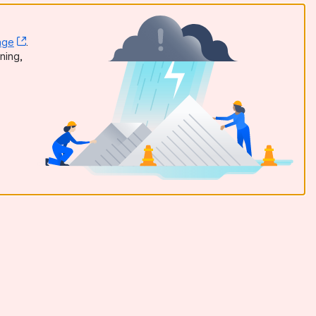
age
, (opens new window)
.
dow)
ning,