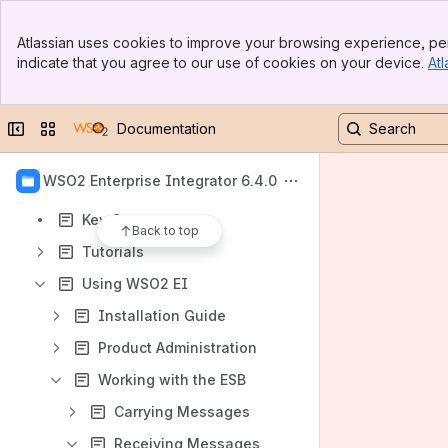
Banner
Atlassian uses cookies to improve your browsing experience, per
Content
Top Bar
indicate that you agree to our use of cookies on your device.
Atl
Sidebar
Results will update as you type.
Main Content
Introduction
Collapse sidebar
Switch sites or apps
Documentation
Enterprise Integration Patterns
WSO2 Enterprise Integrator 6.4.0
Quick Start Guide
Key Concepts
Back to top
Tutorials
Using WSO2 EI
Installation Guide
Product Administration
Working with the ESB
Carrying Messages
Receiving Messages