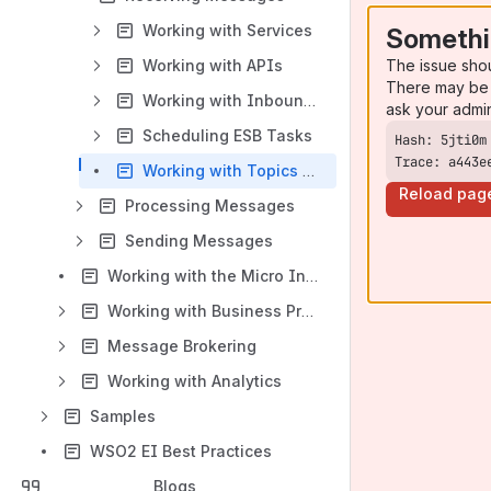
Working with Services
Somethi
The issue sho
Working with APIs
There may be 
Working with Inbound Endpoints
ask your admi
Scheduling ESB Tasks
Trace: a443e
Working with Topics and Events
Reload pag
Processing Messages
Sending Messages
Working with the Micro Integrator
Working with Business Processes
Message Brokering
Working with Analytics
Samples
WSO2 EI Best Practices
Blogs