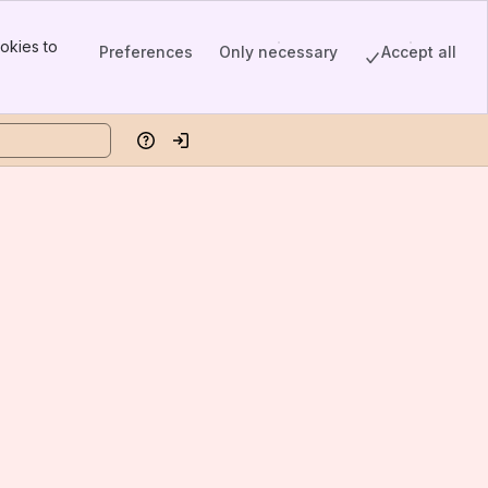
okies to
Preferences
Only necessary
Accept all
Help
Log in