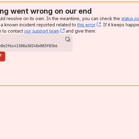
ng went wrong on our end
uld resolve on its own. In the meantime, you can check the
status p
a known incident reported related to
this error
, (opens new win
. If it keeps happe
n to contact
our support team
, (opens new window)
and give them:
e8e2fbc41308a30248e083f03b6
e