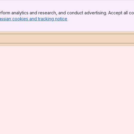
form analytics and research, and conduct advertising. Accept all co
assian cookies and tracking notice
, (opens new window)