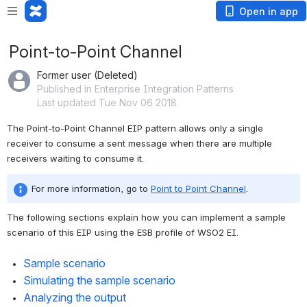
Open in app
Point-to-Point Channel
Former user (Deleted)
Published in Enterprise Integration Patterns
Last updated Tue Nov 06 2018
The Point-to-Point Channel EIP pattern allows only a single 
receiver to consume a sent message when there are multiple 
receivers waiting to consume it.
For more information, go to 
Point to Point Channel
. 
The following sections explain how you can implement a sample 
scenario of this EIP using the ESB profile of WSO2 EI. 
Sample scenario
Simulating the sample scenario 
Analyzing the output