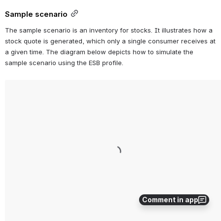
Sample scenario
The sample scenario is an inventory for stocks. It illustrates how a 
stock quote is generated, which only a single consumer receives at 
a given time. The diagram below depicts how to simulate the 
sample scenario using the ESB profile.
Open
Comment in app