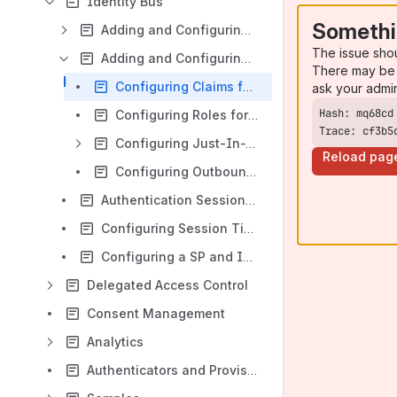
Identity Bus
Somethi
Adding and Configuring a Service Provider
The issue sho
Adding and Configuring an Identity Provider
There may be 
Configuring Claims for an Identity Provider
ask your admi
Configuring Roles for an Identity Provider
Trace: cf3b5
Configuring Just-In-Time Provisioning for an Identity Provider
Reload pag
Configuring Outbound Provisioning Connectors for an Identity Provider
Authentication Session Persistence
Configuring Session Timeout
Configuring a SP and IdP Using Service Calls
Delegated Access Control
Consent Management
Analytics
Authenticators and Provisioning Connectors