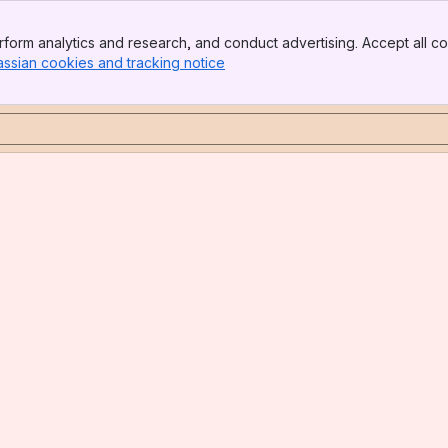
form analytics and research, and conduct advertising. Accept all co
assian cookies and tracking notice
, (opens new window)