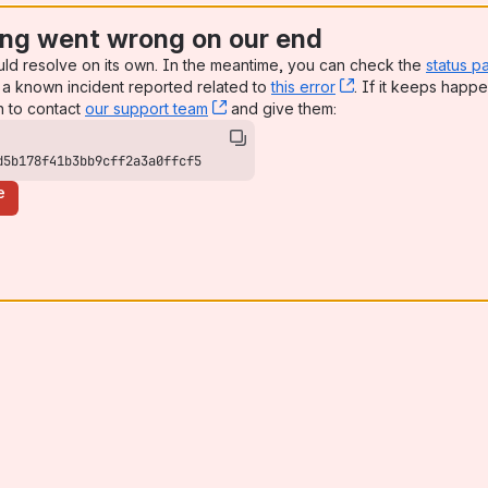
ng went wrong on our end
uld resolve on its own. In the meantime, you can check the
status p
a known incident reported related to
this error
, (opens new win
. If it keeps happe
n to contact
our support team
, (opens new window)
and give them:
d5b178f41b3bb9cff2a3a0ffcf5
e