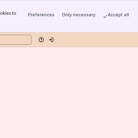
okies to
Preferences
Only necessary
Accept all
Help
Log in