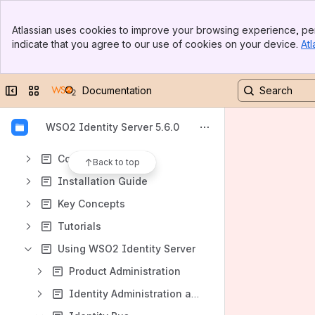
Banner
Atlassian uses cookies to improve your browsing experience, per
Top Bar
indicate that you agree to our use of cookies on your device.
Atl
Sidebar
Content
Main Content
Results will update as you type.
Collapse sidebar
Switch sites or apps
Documentation
Introduction
WSO2 Identity Server 5.6.0
Quick Start Guide
Compliance
Back to top
Installation Guide
Key Concepts
Tutorials
Using WSO2 Identity Server
Product Administration
Identity Administration and Provisioning