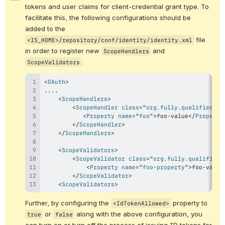
tokens and user claims for client-credential grant type. To 
facilitate this, the following configurations should be 
added to the 
 file 
<IS_HOME>/repository/conf/identity/identity.xml
in order to 
register new 
 and 
ScopeHandlers
.
ScopeValidators
<
OAuth
>
<
ScopeHandlers
>
<
ScopeHandler
class
=
"
org.fully.qualified.cl
<
Property
name
=
"
foo
"
>
foo-value
</
Property
</
ScopeHandler
>
</
ScopeHandlers
>
<
ScopeValidators
>
<
ScopeValidator
class
=
"
org.fully.qualified.
<
Property
name
=
"
foo-property
"
>
foo-value
</
ScopeValidator
>
<
ScopeValidators
>
Further, by configuring the 
 property to 
<IdTokenAllowed>
 or 
 along with the above configuration, you 
true
false
can turn on or turn off the process of issuing ID tokens for 