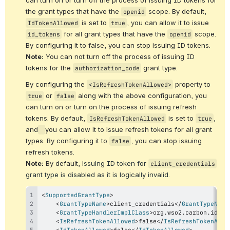
the grant types that have the 
 scope. By default, 
openid
 is set to 
, you can allow it to issue 
IdTokenAllowed
true
 for all grant types that have the 
 scope. 
id_tokens
openid
By configuring it to false, you can stop issuing ID tokens. 
Note:
 You can not turn off the process of issuing ID 
tokens for the 
 grant type.
authorization_code
By configuring the 
 property to 
<IsRefreshTokenAllowed>
 or 
 along with the above configuration, you 
true
false
can turn on or turn on the process of issuing refresh 
tokens. By default, 
 is set to 
, 
IsRefreshTokenAllowed
true
and
you can allow it to issue refresh tokens for all grant 
types. By configuring it to 
, you can stop issuing 
false
refresh tokens.
Note:
 By default, i
ssuing ID token for 
client_credentials
grant type 
is disabled 
as it is logically invalid.
<
SupportedGrantType
>
<
GrantTypeName
>
client_credentials
</
GrantTypeName
<
GrantTypeHandlerImplClass
>
org.wso2.carbon.ident
<
IsRefreshTokenAllowed
>
false
</
IsRefreshTokenAllo
<
IdTokenAllowed
>
false
</
IdTokenAllowed
>