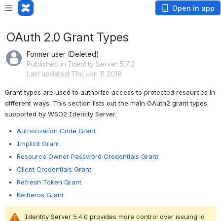
Open in app
OAuth 2.0 Grant Types
Former user (Deleted)
Published in Identity Server 5.7.0
Last updated Thu Jan 11 2018
Grant types are used to authorize access to protected resources in 
different ways. This section lists out the main OAuth2 grant types 
supported by WSO2 Identity Server.
Authorization Code Grant
Implicit Grant
Resource Owner Password Credentials Grant
Client Credentials Grant
Refresh Token Grant
Kerberos Grant
Identity Server 5.4.0 provides more control over issuing id 