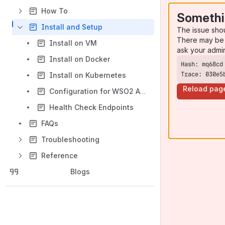
How To
Somethi
Install and Setup
The issue sho
There may be 
Install on VM
ask your admi
Install on Docker
Trace: 030e5
Install on Kubernetes
Reload pag
Configuration for WSO2 API Manager
Health Check Endpoints
FAQs
Troubleshooting
Reference
Blogs