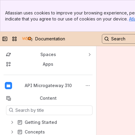
Banner
Atlassian uses cookies to improve your browsing experience, per
Top Bar
indicate that you agree to our use of cookies on your device.
Atl
Sidebar
Main Content
Collapse sidebar
Switch sites or apps
Documentation
Spaces
Apps
Back to top
API Microgateway 310
Content
Results will update as you type.
Getting Started
Concepts