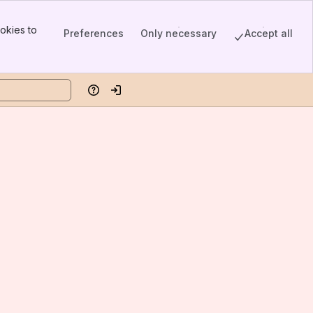
okies to
Preferences
Only necessary
Accept all
Help
Log in