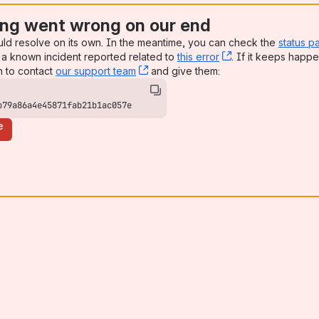
ng went wrong on our end
uld resolve on its own. In the meantime, you can check the
status p
a known incident reported related to
this error
, (opens new win
. If it keeps happe
n to contact
our support team
, (opens new window)
and give them:
b79a86a4e45871fab21b1ac057e
e