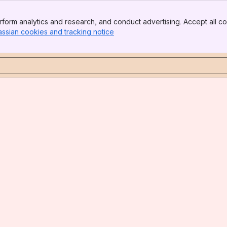
form analytics and research, and conduct advertising. Accept all co
assian cookies and tracking notice
, (opens new window)