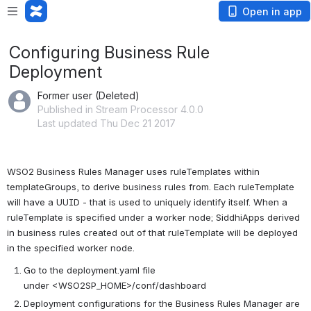
Open in app
Configuring Business Rule
Deployment
Former user (Deleted)
Published in Stream Processor 4.0.0
Last updated Thu Dec 21 2017
WSO2 Business Rules Manager uses ruleTemplates within 
templateGroups, to derive business rules from. Each ruleTemplate 
will have a UUID - that is used to uniquely identify itself. When a 
ruleTemplate is specified under a worker node; SiddhiApps derived 
in business rules created out of that ruleTemplate will be deployed 
in the specified worker node.
Go to the deployment.yaml file 
under <WSO2SP_HOME>/conf/dashboard
Deployment configurations for the Business Rules Manager are 