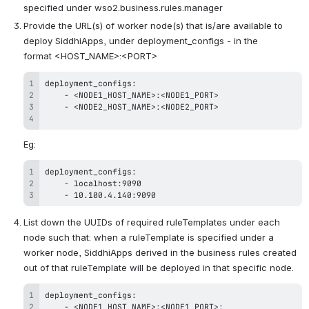
specified under wso2.business.rules.manager
Provide the URL(s) of worker node(s) that is/are available to 
deploy SiddhiApps, under deployment_configs - in the 
format <HOST_NAME>:<PORT>
-
-
Eg:
-
-
 10
.
100
.
4
.
140:9090
List down the UUIDs of required ruleTemplates under each 
node such that: when a ruleTemplate is specified under a 
worker node, SiddhiApps derived in the business rules created 
out of that ruleTemplate will be deployed in that specific node.
-