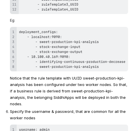
-
-
 ruleTemplate4_UUID
Eg:
-
-
-
-
-
 10
.
100
.
40
.
-
-
 sweet-production-kpi-analysis
Notice that the rule template with UUID 
sweet-production-kpi-
analysis 
has been configured under two worker nodes. So that, 
if a business rule is derived from 
sweet-production-kpi-
analysis
, the belonging SiddhiApps will be deployed in both the 
nodes.
Specify the username & password, that are common for all the 
worker nodes