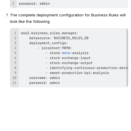
password: admin
The complete deployment configuration for Business Rules will 
look like the following
wso2
.
business
.
rules
.
-
-
 stock-
data
-
-
-
-
-
 	password: admin