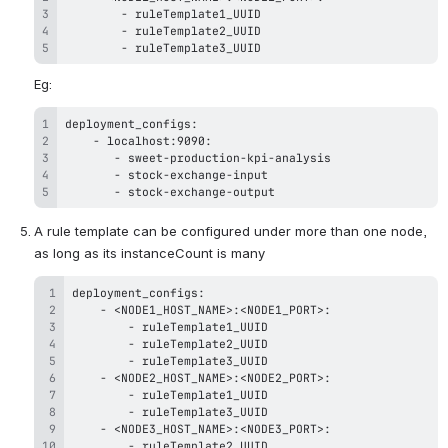
-
-
-
 ruleTemplate3_UUID
Eg:
-
-
-
-
 stock-exchange-output
A rule template can be configured under more than one node, 
as long as its instanceCount is many
-
-
-
-
-
-
-
-
-