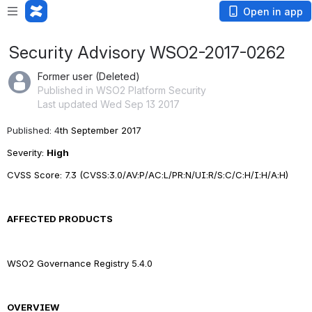
Open in app
Security Advisory WSO2-2017-0262
Former user (Deleted)
Published in WSO2 Platform Security
Last updated Wed Sep 13 2017
Published: 4
th September 2017
Severity: 
High
CVSS Score: 
7.3
 (CVSS:3.0/AV:P/AC:L/PR:N/UI:R/S:C/C:H/I:H/A:H)
AFFECTED PRODUCTS
WSO2 Governance Registry 5.4.0
OVERVIEW