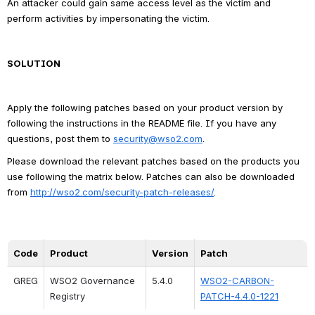
An attacker could gain same access level as the victim and 
perform activities by impersonating the victim.
SOLUTION
Apply the following patches based on your product version by 
following the instructions in the README file. If you have any 
questions, post them to 
security@wso2.com
.
Please download the relevant patches based on the products you 
use following the matrix below. Patches can also be downloaded 
from 
http://wso2.com/security-patch-releases/
.
Code
Product
Version
Patch
GREG
WSO2 Governance 
5.4.0
WSO2-CARBON-
Registry
PATCH-4.4.0-1221