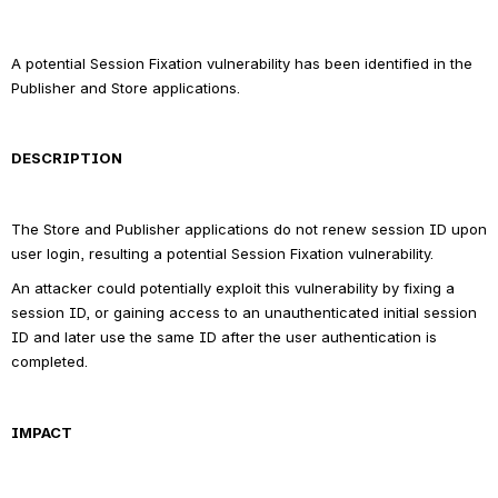
A potential Session Fixation vulnerability has been identified in the 
Publisher and Store applications.
DESCRIPTION
The Store and Publisher applications do not renew session ID upon 
user login, resulting a potential Session Fixation vulnerability.
An attacker could potentially exploit this vulnerability by fixing a 
session ID, or gaining access to an unauthenticated initial session 
ID and later use the same ID after the user authentication is 
completed.
IMPACT