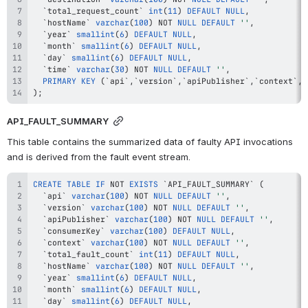
`
total_request_count
`
int
(
11
)
DEFAULT
NULL
,
`
hostName
`
varchar
(
100
)
NOT
NULL
DEFAULT
''
,
`
year
`
smallint
(
6
)
DEFAULT
NULL
,
`
month
`
smallint
(
6
)
DEFAULT
NULL
,
`
day
`
smallint
(
6
)
DEFAULT
NULL
,
`
time
`
varchar
(
30
)
NOT
NULL
DEFAULT
''
,
PRIMARY
KEY
(
`
api
`
,
`
version
`
,
`
apiPublisher
`
,
`
context
`
,
`
)
;
API_FAULT_SUMMARY
This table contains the summarized data of faulty API invocations 
and is derived from the fault event stream.
CREATE
TABLE
IF
NOT
EXISTS
`
API_FAULT_SUMMARY
`
(
`
api
`
varchar
(
100
)
NOT
NULL
DEFAULT
''
,
`
version
`
varchar
(
100
)
NOT
NULL
DEFAULT
''
,
`
apiPublisher
`
varchar
(
100
)
NOT
NULL
DEFAULT
''
,
`
consumerKey
`
varchar
(
100
)
DEFAULT
NULL
,
`
context
`
varchar
(
100
)
NOT
NULL
DEFAULT
''
,
`
total_fault_count
`
int
(
11
)
DEFAULT
NULL
,
`
hostName
`
varchar
(
100
)
NOT
NULL
DEFAULT
''
,
`
year
`
smallint
(
6
)
DEFAULT
NULL
,
`
month
`
smallint
(
6
)
DEFAULT
NULL
,
`
day
`
smallint
(
6
)
DEFAULT
NULL
,