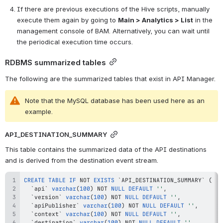
If there are previous executions of the Hive scripts, manually 
execute them again by going to 
Main > Analytics > List
 in the 
management console of BAM. Alternatively, you can wait until 
the periodical execution time occurs.
RDBMS summarized tables
The following are the summarized tables that exist in API Manager.
Note that the MySQL database has been used here as an 
example.
API_DESTINATION_SUMMARY
This table contains the summarized data of the API destinations 
and is derived from the destination event stream. 
CREATE
TABLE
IF
NOT
EXISTS
`
API_DESTINATION_SUMMARY
`
(
`
api
`
varchar
(
100
)
NOT
NULL
DEFAULT
''
,
`
version
`
varchar
(
100
)
NOT
NULL
DEFAULT
''
,
`
apiPublisher
`
varchar
(
100
)
NOT
NULL
DEFAULT
''
,
`
context
`
varchar
(
100
)
NOT
NULL
DEFAULT
''
,
`
destination
`
varchar
(
100
)
NOT
NULL
DEFAULT
''
,