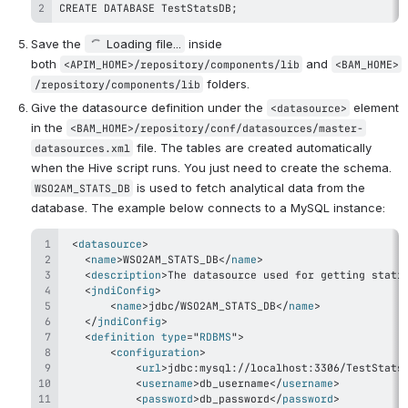
CREATE DATABASE TestStatsDB;
Save the 
Loading file...
 inside 
both 
 and 
<APIM_HOME>/repository/components/lib
<BAM_HOME>
 folders.
/repository/components/lib
Give the datasource definition under the 
 element 
<datasource>
in the 
<BAM_HOME>/repository/conf/datasources/master-
 file. The tables are created automatically 
datasources.xml
when the Hive script runs. You just need to create the schema. 
 is used to fetch analytical data from the 
WSO2AM_STATS_DB
database. The example below connects to a MySQL instance:
<
datasource
>
<
name
>
WSO2AM_STATS_DB
</
name
>
<
description
>
The datasource used for getting stati
<
jndiConfig
>
<
name
>
jdbc/WSO2AM_STATS_DB
</
name
>
</
jndiConfig
>
<
definition
type
=
"
RDBMS
"
>
<
configuration
>
<
url
>
jdbc:mysql://localhost:3306/TestStats
<
username
>
db_username
</
username
>
<
password
>
db_password
</
password
>