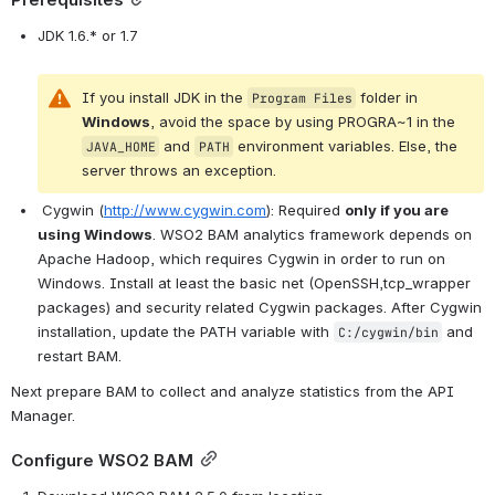
Prerequisites
JDK 1.6.* or 1.7
If you install 
JDK
 in the 
 folder in 
Program
Files
Windows
, avoid the space by using PROGRA~1 in the 
 and 
environment variables
. Else, the 
JAVA_HOME
PATH
server throws an exception.
Cygwin (
http://www.cygwin.com
)
: Required 
only if you are 
using Windows
. WSO2 
BAM analytics framework depends on 
Apache Hadoop, which requires Cygwin in order to run on 
Windows. Install at least the basic 
net (OpenSSH,tcp_wrapper 
packages)
 and security related Cygwin packages. After Cygwin 
installation, update the PATH variable with 
 and 
C:/cygwin/bin
restart BAM.
Next prepare BAM to collect and analyze statistics from the API 
Manager.
Configure WSO2 BAM