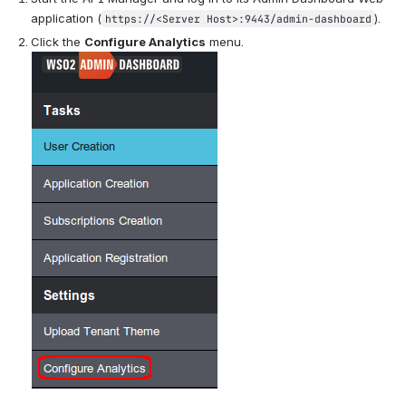
application (
).
https://<Server Host>:9443/admin-dashboard
Click the 
Configure Analytics
 menu.   