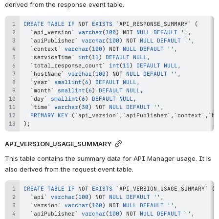
derived from the response event table.
CREATE
TABLE
IF
NOT
EXISTS
`
API_RESPONSE_SUMMARY
`
(
`
api_version
`
varchar
(
100
)
NOT
NULL
DEFAULT
''
,
`
apiPublisher
`
varchar
(
100
)
NOT
NULL
DEFAULT
''
,
`
context
`
varchar
(
100
)
NOT
NULL
DEFAULT
''
,
`
serviceTime
`
int
(
11
)
DEFAULT
NULL
,
`
total_response_count
`
int
(
11
)
DEFAULT
NULL
,
`
hostName
`
varchar
(
100
)
NOT
NULL
DEFAULT
''
,
`
year
`
smallint
(
6
)
DEFAULT
NULL
,
`
month
`
smallint
(
6
)
DEFAULT
NULL
,
`
day
`
smallint
(
6
)
DEFAULT
NULL
,
`
time
`
varchar
(
30
)
NOT
NULL
DEFAULT
''
,
PRIMARY
KEY
(
`
api_version
`
,
`
apiPublisher
`
,
`
context
`
,
`
ho
)
;
API_VERSION_USAGE_SUMMARY
This table contains the summary data for API Manager usage. It is 
also derived from the request event table.
CREATE
TABLE
IF
NOT
EXISTS
`
API_VERSION_USAGE_SUMMARY
`
(
`
api
`
varchar
(
100
)
NOT
NULL
DEFAULT
''
,
`
version
`
varchar
(
100
)
NOT
NULL
DEFAULT
''
,
`
apiPublisher
`
varchar
(
100
)
NOT
NULL
DEFAULT
''
,