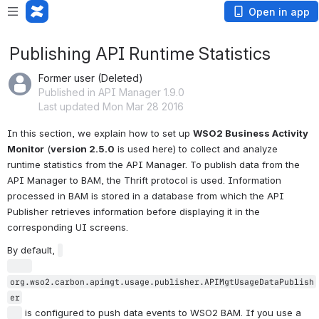
Open in app
Publishing API Runtime Statistics
Former user (Deleted)
Published in API Manager 1.9.0
Last updated Mon Mar 28 2016
In this section, we explain how to set up 
WSO2 Business Activity 
Monitor
 (
version 2.5.0
 is used here) to collect and analyze 
runtime statistics from the API Manager. To publish data from the 
API Manager to BAM, the Thrift protocol is used. Information 
processed in BAM is stored in a database from which the API 
Publisher retrieves information before displaying it in the 
corresponding UI screens.
By default, 
org.wso2.carbon.apimgt.usage.publisher.APIMgtUsageDataPublish
er

 is configured to push data events to WSO2 BAM. If you use a 