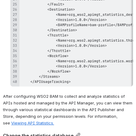
    </APIUsageTracking>
After configuring WSO2 BAM to collect and analyze statistics of 
APIs hosted and managed by the API Manager, you can view them 
through various statistical dashboards in the API Publisher and 
Store, depending on your permission levels. For information, 
see 
Viewing API Statistics
.
Change the statistics database