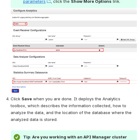
parameters
, (opens new window)
, click the 
Show More Options
 link.
Open
Click 
Save
 when you are done. It deploys the Analytics 
toolbox, which describes the information collected, how to 
analyze the data, and the location of the database where the 
analyzed data is stored.
Tip
: 
Are you working with an API Manager cluster 