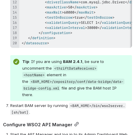
<
driverClassName
>
com.mysql.jdbc.Driver
</
dr
<
maxActive
>
50
</
maxActive
>
<
maxWait
>
60000
</
maxWait
>
<
testOnBorrow
>
true
</
testOnBorrow
>
<
validationQuery
>
SELECT 1
</
validationQuery
<
validationInterval
>
30000
</
validationInter
</
configuration
>
</
definition
>
</
datasource
>
Tip
: If you are using 
BAM 2.4.1
, be sure to 
uncomment the 
<thriftDataReceiver>
 element in 
<hostName>
the 
<BAM_HOME>/repository/conf/data-bridge/data-
 file and give the BAM host IP 
bridge-config.xml
there.
Restart BAM server by running 
<BAM_HOME>/bin/wso2server.
.
[sh/bat]
Configure WSO2 API Manager
Start the API Manager and log in to its Admin Dashboard Web 