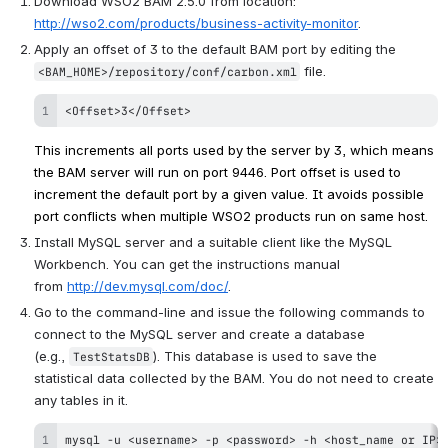
Download WSO2 BAM 2.5.0 from location: 
http://wso2.com/products/business-activity-monitor
.
Apply an offset of 3 to the default BAM port by editing the 
 file.
<BAM_HOME>/repository/conf/carbon.xml
<Offset>3</Offset>
This increments all ports used by the server by 3, which means 
the BAM server will run on port 9446. 
Port offset is used to 
increment the default port by a given value. It avoids possible 
port conflicts when multiple WSO2 products run on same host.
Install MySQL server and a suitable client like the MySQL 
Workbench. You can get the instructions manual 
from 
http://dev.mysql.com/doc/
.
Go to the command-line and issue the following commands to 
connect to the MySQL server and create a database 
(e.g., 
). This database is used to save the 
TestStatsDB
statistical data collected by the BAM. You do not need to create 
any tables in it.