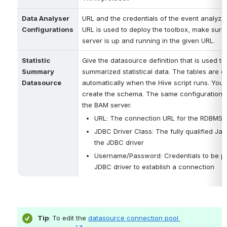
Data Analyser 
URL and the credentials of the event analyzer 
Configurations
URL is used to deploy the toolbox, make sure 
server is up and running in the given URL.
Statistic 
Give the datasource definition that is used to 
Summary 
summarized statistical data. The tables are cr
Datasource
automatically when the Hive script runs. You j
create the schema. The same configurations w
the BAM server. 
URL: The connection URL for the RDBMS 
JDBC Driver Class: The fully qualified Jav
the JDBC driver
Username/Password: Credentials to be pa
JDBC driver to establish a connection
Tip
: To edit the 
datasource connection pool 