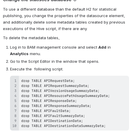
To use a different database than the default H2 for statistical 
publishing, you change the properties of the datasource element, 
and additionally delete some metadata tables created by previous 
executions of the Hive script, if there are any.
To delete the metadata tables,
Log in to BAM management console and select 
Add
 in 
Analytics
 menu.
Go to the Script Editor in the window that opens.
Execute the  following script.
drop TABLE APIDestinationDataSummaryData; 