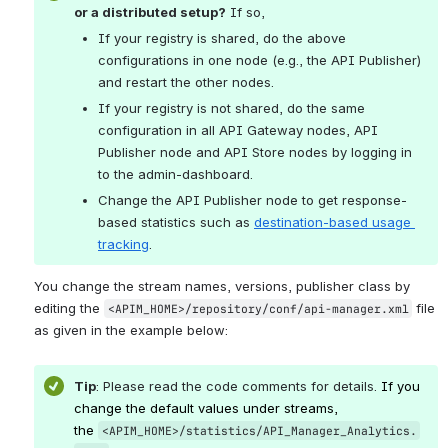
or a distributed setup?
 If so, 
If your registry is shared, do the above 
configurations in one node (e.g., the API Publisher) 
and restart the other nodes.
If your registry is not shared, do the same 
configuration in all API Gateway nodes, API 
Publisher node and API Store nodes by logging in 
to the admin-dashboard. 
Change the API Publisher node to get response-
based statistics such as 
destination-based usage 
tracking
.
You change the stream names, versions, publisher class by 
editing the 
 file 
<APIM_HOME>/repository/conf/api-manager.xml
as given in the example below:
Tip
: Please read the code comments for details. 
If you 
change the default values under streams, 
the 
<APIM_HOME>/statistics/API_Manager_Analytics.