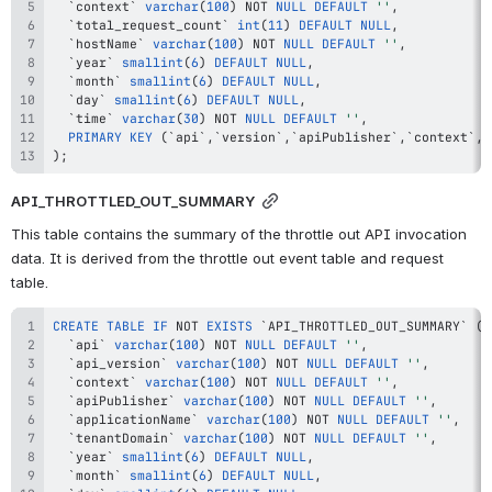
`
context
`
varchar
(
100
)
NOT
NULL
DEFAULT
''
,
`
total_request_count
`
int
(
11
)
DEFAULT
NULL
,
`
hostName
`
varchar
(
100
)
NOT
NULL
DEFAULT
''
,
`
year
`
smallint
(
6
)
DEFAULT
NULL
,
`
month
`
smallint
(
6
)
DEFAULT
NULL
,
`
day
`
smallint
(
6
)
DEFAULT
NULL
,
`
time
`
varchar
(
30
)
NOT
NULL
DEFAULT
''
,
PRIMARY
KEY
(
`
api
`
,
`
version
`
,
`
apiPublisher
`
,
`
context
`
,
`
)
;
API_THROTTLED_OUT_SUMMARY
This table contains the summary of the throttle out API invocation 
data. It is derived from the throttle out event table and request 
table.
CREATE
TABLE
IF
NOT
EXISTS
`
API_THROTTLED_OUT_SUMMARY
`
(
`
api
`
varchar
(
100
)
NOT
NULL
DEFAULT
''
,
`
api_version
`
varchar
(
100
)
NOT
NULL
DEFAULT
''
,
`
context
`
varchar
(
100
)
NOT
NULL
DEFAULT
''
,
`
apiPublisher
`
varchar
(
100
)
NOT
NULL
DEFAULT
''
,
`
applicationName
`
varchar
(
100
)
NOT
NULL
DEFAULT
''
,
`
tenantDomain
`
varchar
(
100
)
NOT
NULL
DEFAULT
''
,
`
year
`
smallint
(
6
)
DEFAULT
NULL
,
`
month
`
smallint
(
6
)
DEFAULT
NULL
,