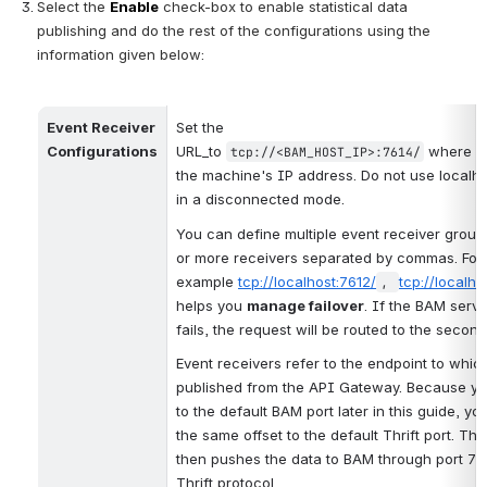
Select the 
Enable
 check-box to enable statistical data 
publishing and do the rest of the configurations using the 
information given below:
Event Receiver 
Set the 
Configurations
URL_to 
 where 
tcp://<BAM_HOST_IP>:7614/
the machine's IP address. Do not use localho
in a disconnected mode. 
You can define multiple event receiver group
or more receivers separated by commas. For 
example 
tcp://localhost:7612/
tcp://localho
, 
helps you 
manage failover
. If the BAM server
fails, the request will be routed to the secon
Event receivers refer to the endpoint to which
published from the API Gateway. Because you
to the default BAM port later in this guide, yo
the same offset to the default Thrift port. Th
then pushes the data to BAM through port 761
Thrift protocol. 