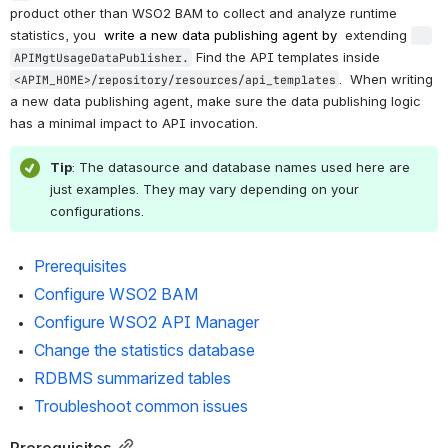
product other than WSO2 BAM to collect and analyze runtime 
statistics, you 
write a new data publishing agent by 
extending 
 Find the 
API templates inside 
APIMgtUsageDataPublisher.
. 
 When writing 
<APIM_HOME>/repository/resources/api_templates
a new data publishing agent, make sure the data publishing logic 
has a minimal impact to API invocation.
Tip
: The datasource and database names used here are 
just examples. They may vary depending on your 
configurations.
Prerequisites
Configure WSO2 BAM
Configure WSO2 API Manager
Change the statistics database
RDBMS summarized tables
Troubleshoot common issues