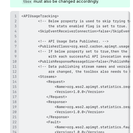
 must also be changed accordingly.
tbox