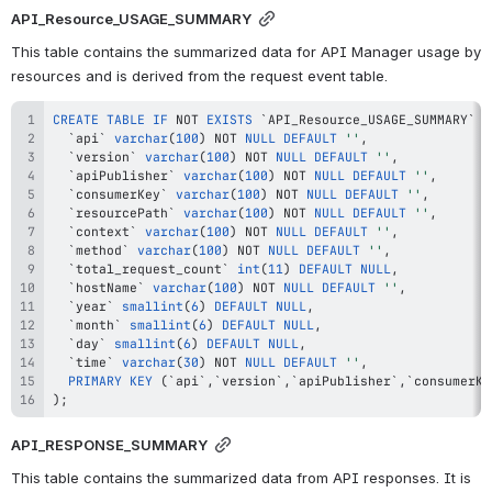
API_Resource_USAGE_SUMMARY
This table contains the summarized data for API Manager usage by 
resources and is derived from the request event table.
CREATE
TABLE
IF
NOT
EXISTS
`
API_Resource_USAGE_SUMMARY
`
(
`
api
`
varchar
(
100
)
NOT
NULL
DEFAULT
''
,
`
version
`
varchar
(
100
)
NOT
NULL
DEFAULT
''
,
`
apiPublisher
`
varchar
(
100
)
NOT
NULL
DEFAULT
''
,
`
consumerKey
`
varchar
(
100
)
NOT
NULL
DEFAULT
''
,
`
resourcePath
`
varchar
(
100
)
NOT
NULL
DEFAULT
''
,
`
context
`
varchar
(
100
)
NOT
NULL
DEFAULT
''
,
`
method
`
varchar
(
100
)
NOT
NULL
DEFAULT
''
,
`
total_request_count
`
int
(
11
)
DEFAULT
NULL
,
`
hostName
`
varchar
(
100
)
NOT
NULL
DEFAULT
''
,
`
year
`
smallint
(
6
)
DEFAULT
NULL
,
`
month
`
smallint
(
6
)
DEFAULT
NULL
,
`
day
`
smallint
(
6
)
DEFAULT
NULL
,
`
time
`
varchar
(
30
)
NOT
NULL
DEFAULT
''
,
PRIMARY
KEY
(
`
api
`
,
`
version
`
,
`
apiPublisher
`
,
`
consumerKe
)
;
API_RESPONSE_SUMMARY
This table contains the summarized data from API responses. It is 