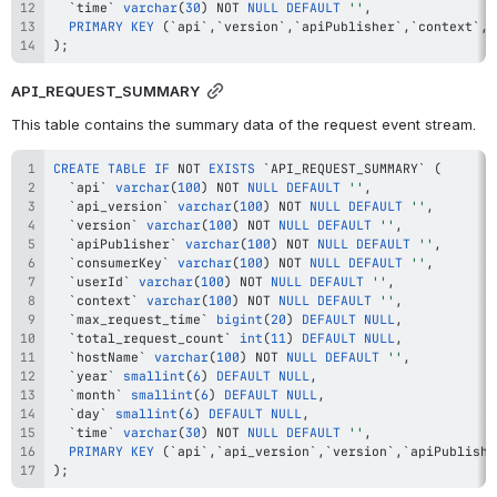
`
time
`
varchar
(
30
)
NOT
NULL
DEFAULT
''
,
PRIMARY
KEY
(
`
api
`
,
`
version
`
,
`
apiPublisher
`
,
`
context
`
,
`
)
;
API_REQUEST_SUMMARY
This table contains the summary data of the request event stream.
CREATE
TABLE
IF
NOT
EXISTS
`
API_REQUEST_SUMMARY
`
(
`
api
`
varchar
(
100
)
NOT
NULL
DEFAULT
''
,
`
api_version
`
varchar
(
100
)
NOT
NULL
DEFAULT
''
,
`
version
`
varchar
(
100
)
NOT
NULL
DEFAULT
''
,
`
apiPublisher
`
varchar
(
100
)
NOT
NULL
DEFAULT
''
,
`
consumerKey
`
varchar
(
100
)
NOT
NULL
DEFAULT
''
,
`
userId
`
varchar
(
100
)
NOT
NULL
DEFAULT
''
,
`
context
`
varchar
(
100
)
NOT
NULL
DEFAULT
''
,
`
max_request_time
`
bigint
(
20
)
DEFAULT
NULL
,
`
total_request_count
`
int
(
11
)
DEFAULT
NULL
,
`
hostName
`
varchar
(
100
)
NOT
NULL
DEFAULT
''
,
`
year
`
smallint
(
6
)
DEFAULT
NULL
,
`
month
`
smallint
(
6
)
DEFAULT
NULL
,
`
day
`
smallint
(
6
)
DEFAULT
NULL
,
`
time
`
varchar
(
30
)
NOT
NULL
DEFAULT
''
,
PRIMARY
KEY
(
`
api
`
,
`
api_version
`
,
`
version
`
,
`
apiPublishe
)
;