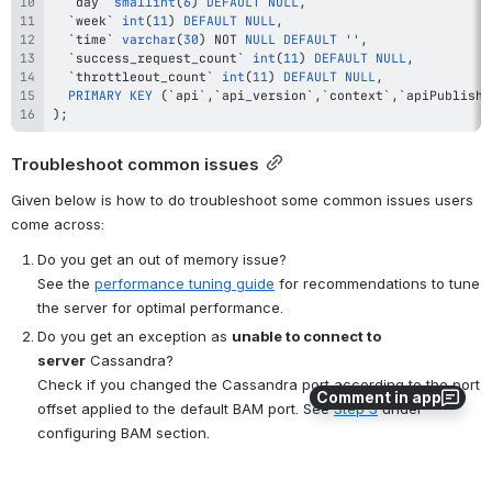
`
day
`
smallint
(
6
)
DEFAULT
NULL
,
`
week
`
int
(
11
)
DEFAULT
NULL
,
`
time
`
varchar
(
30
)
NOT
NULL
DEFAULT
''
,
`
success_request_count
`
int
(
11
)
DEFAULT
NULL
,
`
throttleout_count
`
int
(
11
)
DEFAULT
NULL
,
PRIMARY
KEY
(
`
api
`
,
`
api_version
`
,
`
context
`
,
`
apiPublishe
)
;
Troubleshoot common issues
Given below is how to do troubleshoot some common issues users 
come across:
Do you get an out of memory issue?
See the 
performance tuning guide
 for recommendations to tune 
the server for optimal performance.
Do you get an exception as 
unable to connect to 
server
 Cassandra?
Check if you changed the Cassandra port according to the port 
Comment in app
offset applied to the default BAM port. See 
Step 3
 under 
configuring BAM section.
Do you get a 
connection refused exception
 on the BAM 
console? 