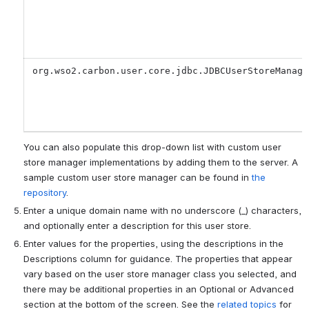
org.wso2.carbon.user.core.jdbc.JDBCUserStoreManage
You can also populate this drop-down list with custom user
store manager implementations by adding them to the server. A
sample custom user store manager can be found in
the
repository
.
Enter a unique domain name with no underscore (_) characters,
and optionally enter a description for this user store.
Enter values for the properties, using the descriptions in the
Descriptions column for guidance. The properties that appear
vary based on the user store manager class you selected, and
there may be additional properties in an Optional or Advanced
section at the bottom of the screen. See the
related topics
for