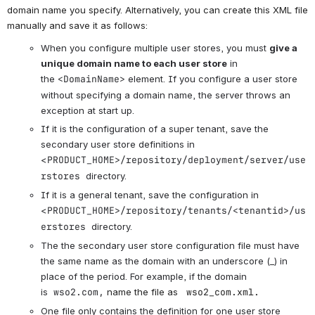
domain name you specify. Alternatively, you can create this XML file
manually and save it as follows:
When you configure multiple user stores, you must
give a
unique domain name to each user store
in
the
<DomainName>
element. If you configure a user store
without specifying a domain name, the server throws an
exception at start up.
If it is the configuration of a super tenant, save the
secondary user store definitions in
<
PRODUCT_HOME>/repository/deployment/server/use
rstores
directory.
If it is a general tenant, save the configuration in
<
PRODUCT_HOME>/repository/tenants/<tenantid>/us
erstores
directory.
The the secondary user store configuration file must have
the same name as the domain with an underscore (_) in
place of the period. For example, if the domain
is
wso2.com,
name the file as
wso2_com.xml.
One file only contains the definition for one user store