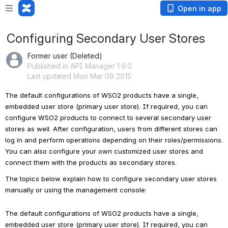
Open in app
Configuring Secondary User Stores
Former user (Deleted)
Published in API Manager 1.9.0
Last updated Mon Mar 09 2015
The default configurations of WSO2 products have a single, 
embedded user store (primary user store). If required, you can 
configure WSO2 products to connect to several secondary user 
stores as well. After configuration, users from different stores can 
log in and perform operations depending on their roles/permissions. 
You can also configure your own customized user stores and 
connect them with the products as secondary stores.
The topics below explain how to configure secondary user stores 
manually or using the management console: 
The default configurations of WSO2 products have a single,
embedded user store (primary user store). If required, you can