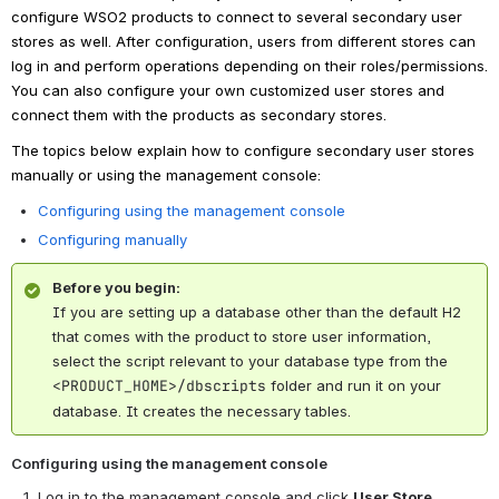
configure WSO2 products to connect to several secondary user
stores as well. After configuration, users from different stores can
log in and perform operations depending on their roles/permissions.
You can also configure your own customized user stores and
connect them with the products as secondary stores.
The topics below explain how to configure secondary user stores
manually or using the management console:
Configuring using the management console
Configuring manually
Before you begin:
If you are setting up a database other than the default H2
that comes with the product to store user information,
select the script relevant to your database type from the
<PRODUCT_HOME>/dbscripts
folder and run it on your
database. It creates the necessary tables.
Configuring using the management console
Log in to the management console and click
User Store