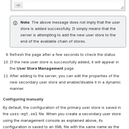
Note
: The above message does not imply that the user
store is added successfully. It simply means that the
server is attempting to add the new user store to the
end of the available chain of stores.
Refresh the page after a few seconds to check the status.
If the new user store is successfully added, it will appear in
the
User Store Management
page.
After adding to the server, you can edit the properties of the
new secondary user store and enable/disable it in a dynamic
manner.
Configuring manually
By default, the configuration of the primary user store is saved in
the
user-mgt.xml
file.
When you create a secondary user store
using the management console as explained above, its
configuration is saved to an XML file with the same name as the