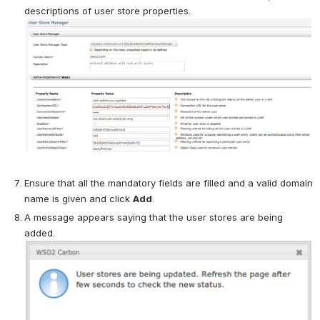
descriptions of user store properties.
Ensure that all the mandatory fields are filled and a valid domain
name is given and click
Add
.
A message appears saying that the user stores are being
added.