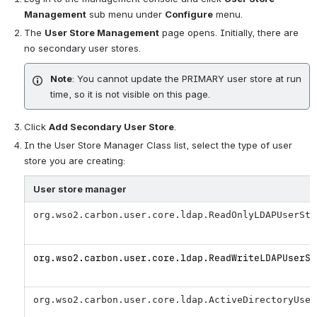
Management
sub menu under
Configure
menu.
The
User Store Management
page opens. Initially, there are
no secondary user stores.
Note
: You cannot update the
PRIMARY user store
at run
time, so it is not visible on this page.
Click
Add Secondary User Store
.
In the User Store Manager Class list, select the type of user
store you are creating:
User store manager
org.wso2.carbon.user.core.ldap.ReadOnlyLDAPUserSto
org.wso2.carbon.user.core.ldap.ReadWriteLDAPUserSt
org.wso2.carbon.user.core.ldap.ActiveDirectoryUser