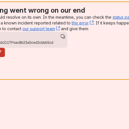
ng went wrong on our end
uld resolve on its own. In the meantime, you can check the
status p
a known incident reported related to
this error
, (opens new win
. If it keeps happe
n to contact
our support team
, (opens new window)
and give them:
4b2117f4ac0b23a5ced2cbbb5cd
e