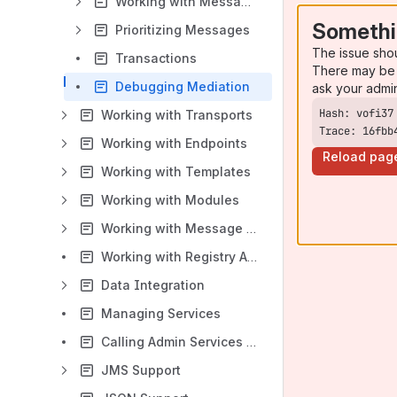
Working with Message Stores and Message Processors
Somethi
Prioritizing Messages
The issue sho
Transactions
There may be 
Debugging Mediation
ask your admi
Working with Transports
Trace: 16fbb
Working with Endpoints
Reload pag
Working with Templates
Working with Modules
Working with Message Builders and Formatters
Working with Registry Artifacts
Data Integration
Managing Services
Calling Admin Services from Apps
JMS Support