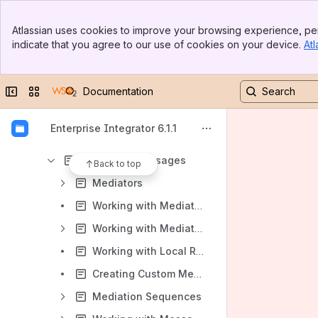
Quick Start Guide
Banner
Tutorials
Atlassian uses cookies to improve your browsing experience, per
Top Bar
indicate that you agree to our use of cookies on your device.
Atl
Deep Dive
Sidebar
Main Content
Installation Guide
Collapse sidebar
Switch sites or apps
Documentation
Product Administration
Working with the ESB
Enterprise Integrator 6.1.1
Triggering Messages
Mediating Messages
Back to top
Mediators
Working with Mediators via Tooling
Working with Mediators via the Management Console
Working with Local Registry Entries
Creating Custom Mediators
Mediation Sequences