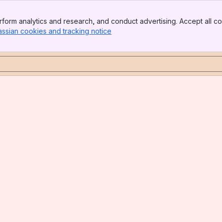
form analytics and research, and conduct advertising. Accept all co
assian cookies and tracking notice
, (opens new window)