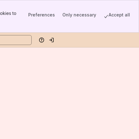
okies to
Preferences
Only necessary
Accept all
Help
Log in