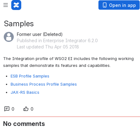
Open in app
Samples
Former user (Deleted)
Published in Enterprise Integrator 6.2.0
Last updated Thu Apr 05 2018
The Integration profile of WSO2 EI includes the following working 
samples that demonstrate its features and capabilities. 
ESB Profile Samples
Business Process Profile Samples
JAX-RS Basics
0
0
No comments