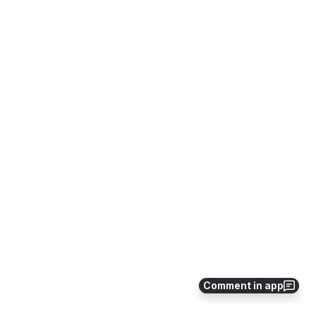
Comment in app