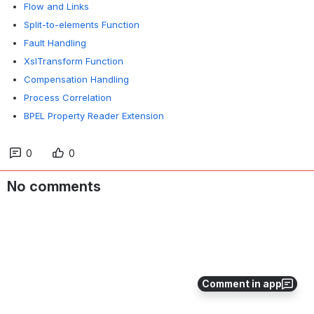
Flow and Links
Split-to-elements Function
Fault Handling
XslTransform Function
Compensation Handling
Process Correlation
BPEL Property Reader Extension
0
0
No comments
Comment in app