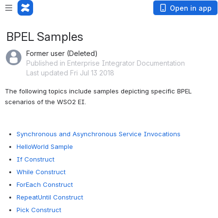
Open in app
BPEL Samples
Former user (Deleted)
Published in Enterprise Integrator Documentation
Last updated Fri Jul 13 2018
The following topics include samples depicting specific BPEL 
scenarios of the WSO2 EI.
Synchronous and Asynchronous Service Invocations
HelloWorld Sample
If Construct
While Construct
ForEach Construct
RepeatUntil Construct
Pick Construct