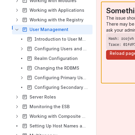
Working with Modules
Somethi
Working with Applications
The issue sho
Working with the Registry
There may be 
User Management
ask your admi
Introduction to User Management
Trace: 01fd9
Configuring Users and Roles
Reload pag
Realm Configuration
Changing the RDBMS
Configuring Primary User Stores
Configuring Secondary User Stores
Server Roles
Monitoring the ESB
Working with Composite Applications
Setting Up Host Names and Ports