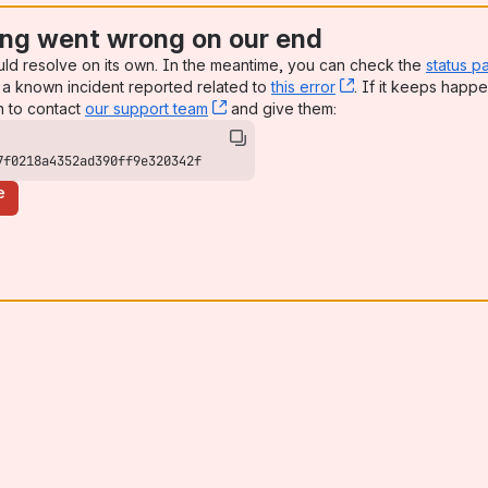
ng went wrong on our end
uld resolve on its own. In the meantime, you can check the
status p
a known incident reported related to
this error
, (opens new win
. If it keeps happe
n to contact
our support team
, (opens new window)
and give them:
7f0218a4352ad390ff9e320342f
e