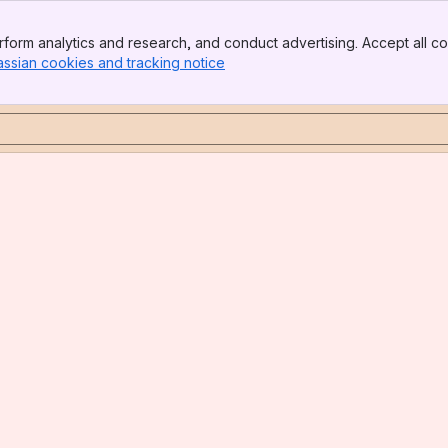
form analytics and research, and conduct advertising. Accept all co
assian cookies and tracking notice
, (opens new window)