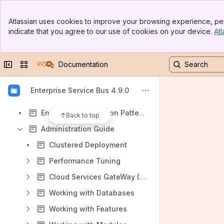
Results will update as you type.
Banner
Atlassian uses cookies to improve your browsing experience, per
Top Bar
indicate that you agree to our use of cookies on your device.
Atl
About WSO2 ESB
Sidebar
Main Content
Getting Started
Collapse sidebar
Switch sites or apps
Documentation
Tutorial
User Guide
Enterprise Service Bus 4.9.0
Samples
Enterprise Integration Patterns (EIP)
Back to top
Administration Guide
Clustered Deployment
Performance Tuning
Cloud Services GateWay (CSG)
Working with Databases
Working with Features