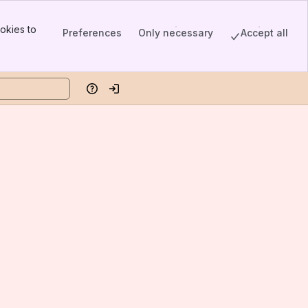
okies to
Preferences
Only necessary
Accept all
Help
Log in