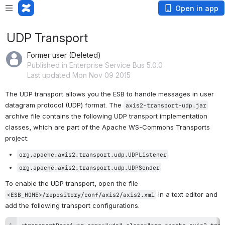
Open in app
UDP Transport
Former user (Deleted)
Published in Enterprise Service Bus 5.0.0
Last updated Mon Nov 09 2015
The UDP transport allows you the ESB to handle messages in user 
datagram protocol (UDP) format. The 
axis2-transport-udp.jar
archive file contains the following UDP transport implementation 
classes, which are part of the Apache WS-Commons Transports 
project:
org.apache.axis2.transport.udp.UDPListener
org.apache.axis2.transport.udp.UDPSender
To enable the 
UDP transport
, open the file 
 in a text editor and 
<ESB_HOME>/repository/conf/axis2/axis2.xml
add the following transport configurations.