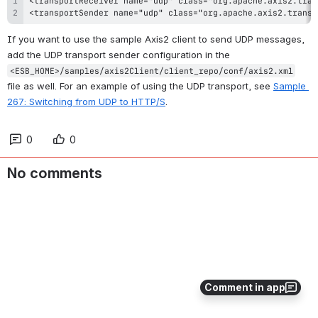
<transportSender name="udp" class="org.apache.axis2.transp
If you want to use the sample Axis2 client to send UDP messages, 
add the UDP transport sender configuration in the 
<ESB_HOME>/samples/axis2Client/client_repo/conf/axis2.xml
file as well. For an example of using the UDP transport, see 
Sample 
267: Switching from UDP to HTTP/S
.
0
0
No comments
Comment in app