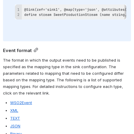
define stream SweetProductionStream (name string, am
Event format
The format in which the output events need to be published is 
specified as the mapping type in the sink configuration. The 
parameters related to mapping that need to be configured differ 
based on the mapping type. The following is a list of supported 
mapping types. For detailed instructions to configure each type, 
click on the relevant link.
WSO2Event
XML
TEXT
JSON
Binary