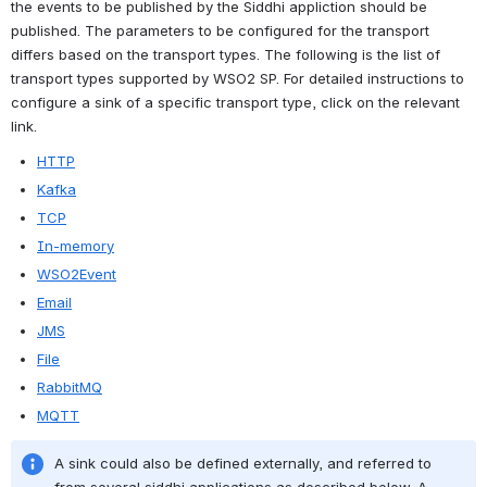
the events to be published by the Siddhi appliction should be 
published. The parameters to be configured for the transport 
differs based on the transport types. The following is the list of 
transport types supported by WSO2 SP. For detailed instructions to 
configure a sink of a specific transport type, click on the relevant 
link.
HTTP
Kafka
TCP
In-memory
WSO2Event
Email
JMS
File
RabbitMQ
MQTT
A sink could also be defined externally, and referred to 
from several siddhi applications as described below. A 