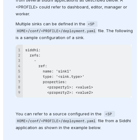
<PROFILE> could refer to dashboard, editor, manager or 
worker.
Multiple sinks can be defined in the 
<SP 
 file. The following 
HOME>/conf/<PROFILE>/deployment.yaml
is a sample configuration of a sink.
          <property2>: <value2>
You can refer to a source configured in the  
<SP 
 file from a Siddhi 
HOME>/conf/<PROFILE>/deployment.yaml
application as shown in the example below.