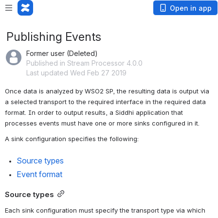
Open in app
Publishing Events
Former user (Deleted)
Published in Stream Processor 4.0.0
Last updated Wed Feb 27 2019
Once data is analyzed by WSO2 SP, the resulting data is output via 
a selected transport to the required interface in the required data 
format. In order to output results, a Siddhi application that 
processes events must have one or more sinks configured in it.
A sink configuration specifies the following:
Source types
Event format
Source types
Each sink configuration must specify the transport type via which 