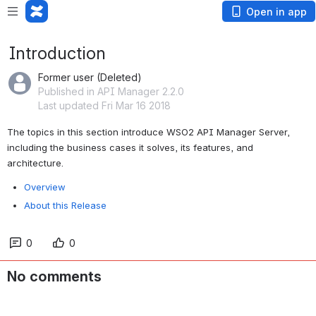
Open in app
Introduction
Former user (Deleted)
Published in API Manager 2.2.0
Last updated Fri Mar 16 2018
The topics in this section introduce WSO2 API Manager Server, 
including the business cases it solves, its features, and 
architecture.
Overview
About this Release
0
0
No comments