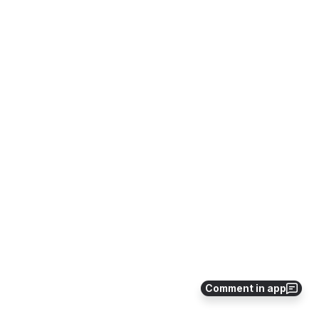
Comment in app