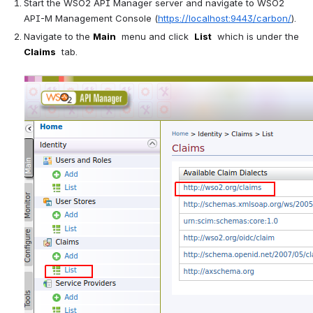
Start the WSO2 API Manager server and navigate to WSO2 
API-M Management Console (
https://localhost:9443/carbon/
).
Navigate to the 
Main
  menu and click  
List
  which is under the  
Claims
  tab. 