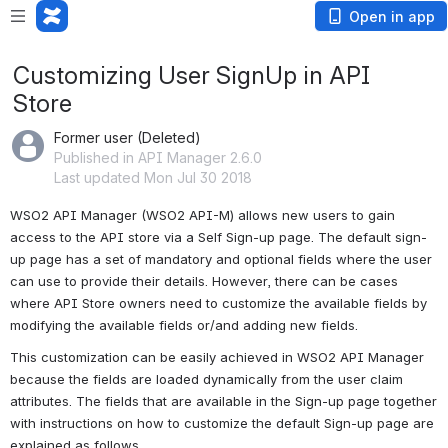
Open in app
Customizing User SignUp in API
Store
Former user (Deleted)
Published in API Manager 2.6.0
Last updated Mon Jul 30 2018
WSO2 API Manager (WSO2 API-M) allows new users to gain 
access to the API store via a Self Sign-up page. The default sign-
up page has a set of mandatory and optional fields where the user 
can use to provide their details. However, there can be cases 
where API Store owners need to customize the available fields by 
modifying the available fields or/and adding new fields.
This customization can be easily achieved in WSO2 API Manager 
because the fields are loaded dynamically from the user claim 
attributes. The fields that are available in the Sign-up page together 
with instructions on how to customize the default Sign-up page are 
explained as follows.