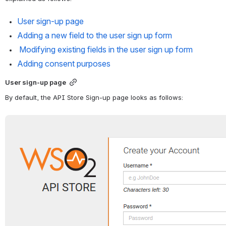
User sign-up page
Adding a new field to the user sign up form
 Modifying existing fields in the user sign up form
Adding consent purposes
User sign-up page
By default, the API Store Sign-up page looks as follows:
Open