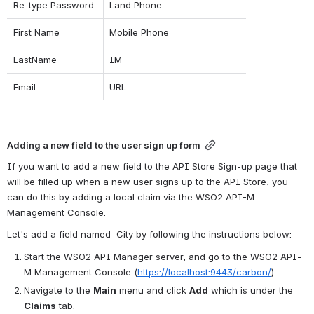
Re-type Password
Land Phone
First Name
Mobile Phone
LastName
IM
Email
URL
Adding a new field to the user sign up form
If you want to add a new field to the API Store Sign-up page that 
will be filled up when a new user signs up to the API Store, you 
can do this by adding a local claim via the WSO2 API-M 
Management Console.
Let's add a field named  City by following the instructions below:
Start the WSO2 API Manager server, and go to the WSO2 API-
M Management Console (
https://localhost:9443/carbon/
)
Navigate to the 
Main
 menu and click 
Add
 which is under the 
Claims
 tab.