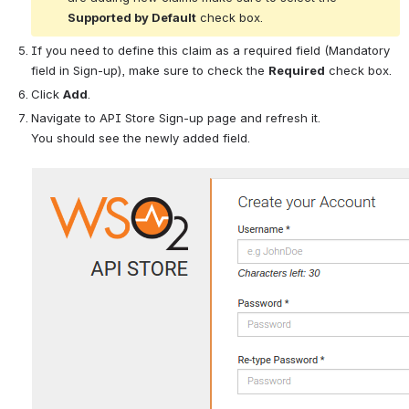
Supported by Default
 check box.
If you need to define this claim as a required field (Mandatory 
field in Sign-up), make sure to check the 
Required
 check box.
Click 
Add
.
Navigate to API Store Sign-up page and refresh it. 
You should see the newly added field.