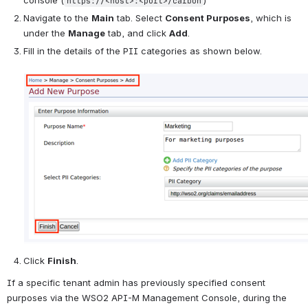
console (
)
https://<host>:<port>/carbon
Navigate to the 
Main
 tab. Select 
Consent Purposes
, which is 
under the 
Manage
 tab, and click 
Add
.
Fill in the details of the PII categories as shown below.
Click 
Finish
.
If a specific tenant admin has previously specified consent 
purposes via the WSO2 API-M Management Console, during the 