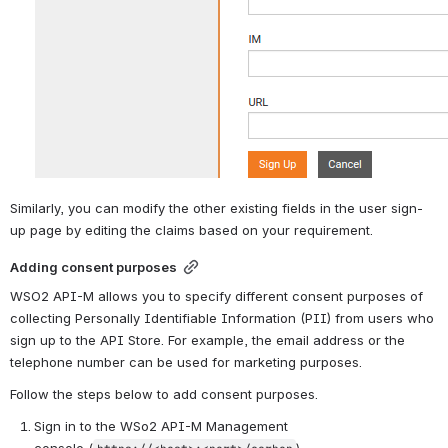
Similarly, you can modify the other existing fields in the user sign-
up page by editing the claims based on your requirement.
Adding consent purposes
WSO2 API-M allows you to specify different consent purposes of 
collecting Personally Identifiable Information (PII) from users who 
sign up to the API Store. For example, the email address or the 
telephone number can be used for marketing purposes. 
Follow the steps below to add consent purposes.
Sign in to the WSo2 API-M Management 