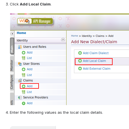
Click 
Add Local Claim
. 
Enter the following values as the local claim details.