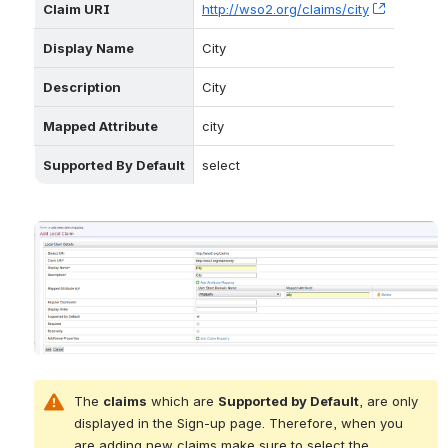
Claim URI
http://wso2.org/claims/city
, (opens 
Display Name
City
Description
City
Mapped Attribute
city
Supported By Default
select
Open
The 
claims
 which are 
Supported by Default
, are only 
displayed in the Sign-up page. Therefore, when you 
are adding new claims make sure to select the 