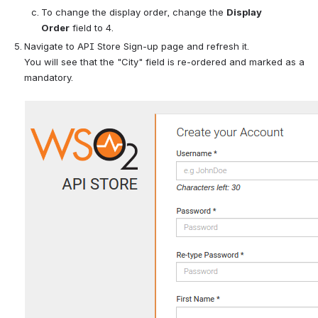
To change the display order, change the 
Display 
Order
 field to 4. 
Navigate to API Store Sign-up page and refresh it. 
You will see that the "City" field is re-ordered and marked as a 
mandatory.