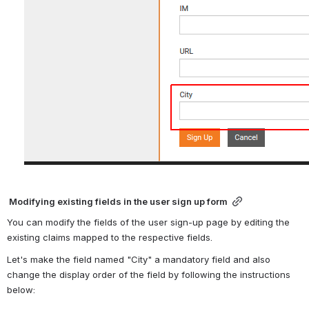
 Modifying existing fields in the user sign up form
You can modify the fields of the user sign-up page by editing the 
existing claims mapped to the respective fields.
Let's make the field named "City" a mandatory field and also 
change the display order of the field by following the instructions 
below: