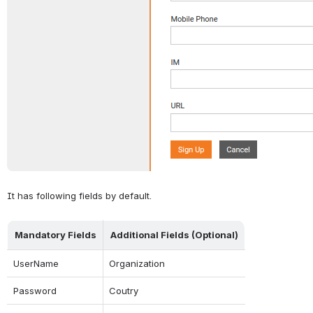
It has following fields by default.
Mandatory Fields
Additional Fields (Optional)
UserName
Organization
Password
Coutry