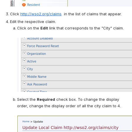
Click 
http://wso2.org/claims
  in the list of claims that appear.
Edit the respective claim.
Click on the 
Edit
 link that corresponds to the "City" claim. 
Select the 
Required
 check box. To change the display 
order, change the display order of all the city claim to 4. 