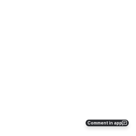
Comment in app