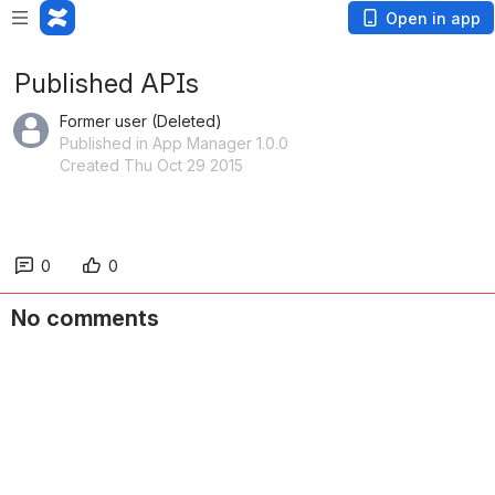
Open in app
Published APIs
Former user (Deleted)
Published in App Manager 1.0.0
Created Thu Oct 29 2015
0
0
No comments