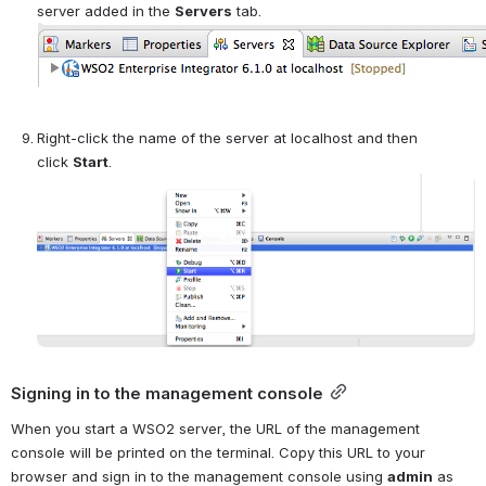
server added in the 
Servers
 tab.
Right-click the name of the server at localhost and then 
click 
Start
.
Open
Signing in to the management console
When you start a WSO2 server, the URL of the management 
console will be printed on the terminal. Copy this URL to your 
browser and sign in to the management console using 
admin
 as 