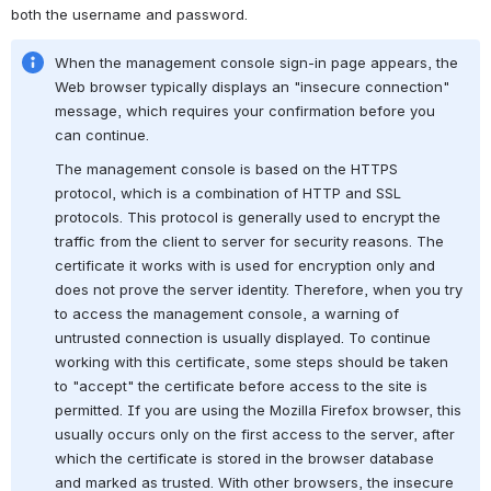
both the username and password.
When the management console sign-in page appears, the 
Web browser typically displays an "insecure connection" 
message, which requires your confirmation before you 
can continue.
The management console is based on the HTTPS 
protocol, which is a combination of HTTP and SSL 
protocols. This protocol is generally used to encrypt the 
traffic from the client to server for security reasons. The 
certificate it works with is used for encryption only and 
does not prove the server identity. Therefore, when you try 
to access the management console, a warning of 
untrusted connection is usually displayed. To continue 
working with this certificate, some steps should be taken 
to "accept" the certificate before access to the site is 
permitted. If you are using the Mozilla Firefox browser, this 
usually occurs only on the first access to the server, after 
which the certificate is stored in the browser database 
and marked as trusted. With other browsers, the insecure 