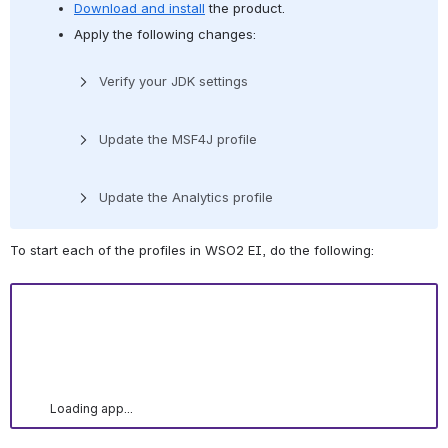
Download and install
 the product.
Apply the following changes:
Verify your JDK settings
Update the MSF4J profile
Update the Analytics profile
To start each of the profiles in WSO2 EI, do the following:
Loading app...