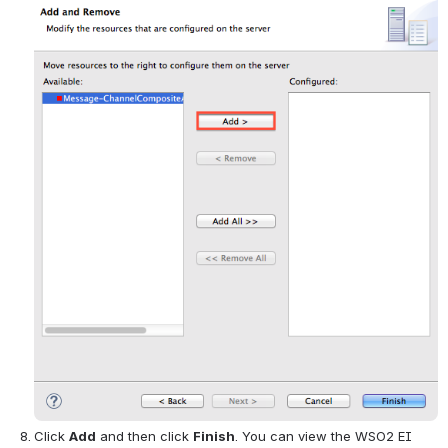
Click 
Add
 and then click 
Finish
. You can view the WSO2 EI 