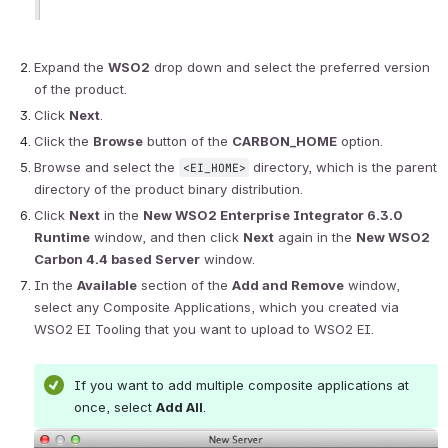
Expand the 
WSO2
 drop down and select the preferred version 
of the product.
Click 
Next
.
Click the 
Browse
 button of the 
CARBON_HOME
 option.
Browse and select the 
 directory, which is the parent 
<EI_HOME>
directory of the product binary distribution.
Click 
Next
 in the 
New WSO2 Enterprise Integrator 6.3.0 
Runtime
 window, and then click 
Next
 again in the 
New WSO2 
Carbon 4.4 based Server
 window.
In the 
Available
 section of the 
Add and Remove
 window, 
select any Composite Applications, which you created via 
WSO2 EI Tooling that you want to upload to WSO2 EI.
If you want to add multiple composite applications at 
once, select 
Add All
.
Open