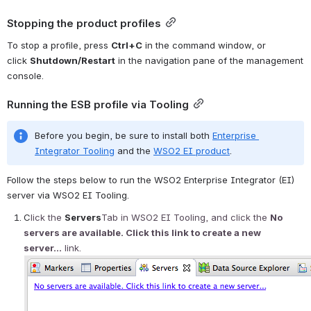
Stopping the product profiles
To stop a profile, press 
Ctrl+C
 in the command window, or 
click 
Shutdown/Restart
 in the navigation pane of the management 
console. 
Running the ESB profile via Tooling
Before you begin, be sure to install both 
Enterprise 
Integrator Tooling
 and the 
WSO2 EI product
.
Follow the steps below to run the WSO2 Enterprise Integrator (EI) 
server via WSO2 EI Tooling.
C
lick the 
Servers
Tab in 
WSO2 EI Tooling, and click the 
No 
servers are available. Click this link to create a new 
server...
 link.