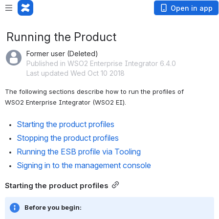
Open in app
Running the Product
Former user (Deleted)
Published in WSO2 Enterprise Integrator 6.4.0
Last updated Wed Oct 10 2018
The following sections describe how to run the profiles of 
WSO2 Enterprise Integrator (WSO2 EI).
Starting the product profiles
Stopping the product profiles
Running the ESB profile via Tooling
Signing in to the management console
Starting the product profiles
Before you begin: