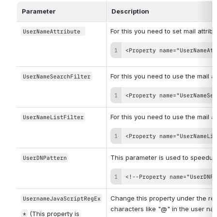
Parameter
Description
For this you need to set mail attribu
UserNameAttribute 
<Property name="UserNameAtt
For this you need to use the mail at
UserNameSearchFilter
<Property name="UserNameSea
For this you need to use the mail at
UserNameListFilter
<Property name="UserNameLis
This parameter is used to speedup
UserDNPattern
<!--Property name="UserDNPa
Change this property under the rel
UsernameJavaScriptRegEx
characters like "@" in the user na
(This property is 
*