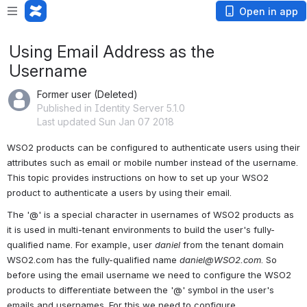
Open in app
Using Email Address as the
Username
Former user (Deleted)
Published in Identity Server 5.1.0
Last updated Sun Jan 07 2018
WSO2 products can be configured to authenticate users using their 
attributes such as email or mobile number instead of the username. 
This topic provides instructions on how to set up your WSO2 
product to authenticate a users by using their email.
The '@' is a special character in usernames of WSO2 products as 
it is used in multi-tenant environments to build the user's fully-
qualified name. For example, user 
daniel
 from the tenant domain 
WSO2.com has the fully-qualified name 
daniel@WSO2.com
. So 
before using the email username we need to configure the WSO2 
products to differentiate between the '@' symbol in the user's 
emails and usernames. For this we need to configure 