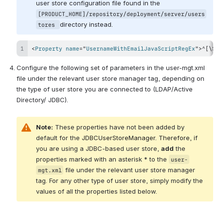
user store configuration file found in the 
[PRODUCT_HOME]/repository/deployment/server/users
directory instead.
tores 
<
Property
name
=
"
UsernameWithEmailJavaScriptRegEx
"
>
^[\S
Configure the following set of parameters in the user-mgt.xml 
file under the relevant user store manager tag, depending on 
the type of user store you are connected to (LDAP/Active 
Directory/ JDBC).
Note:
 These properties have not been added by 
default for the 
JDBCUserStoreManager. Therefore, i
f 
you are using a JDBC-based user store, 
add
 the 
properties marked with an asterisk * to the 
user-
 file under the relevant user store manager 
mgt.xml
tag. For any other type of user store, simply modify the 
values of all the properties listed below.