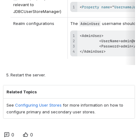
relevant to 
<
Property
name
=
"
UsernameJav
JDBCUserStoreManager)
Realm configurations
The 
 username should us
AdminUser
</AdminUser>
Restart the server.
Related Topics
See
Configuring User Stores
for more information on how to
configure primary and secondary user stores.
0
0