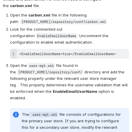
the 
carbon.xml
 file.
Open the 
carbon.xml
 file in the following 
path: 
[PRODUCT_HOME]/repository/conf/carbon.xml
Look for the commented out 
configuration 
. Uncomment the 
EnableEmailUserName
configuration to enable email authentication.
<EnableEmailUserName>true</EnableEmailUserName>
Open the
 file found in 
user-mgt.xml
the 
 directory and add the 
[PRODUCT_HOME]/repository/conf/
following property under the relevant user store manager 
tag. . This property determines the username validation that will 
be enforced when the 
EnableEmailUserName
 option is 
enabled. 
The
 file consists of configurations for 
 user-mgt.xml
the primary user store. If you are trying to configure 
this for a secondary user store, modify the relevant 