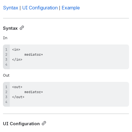
Syntax
UI Configuration
Example
 | 
 | 
Syntax
In
Out
UI Configuration