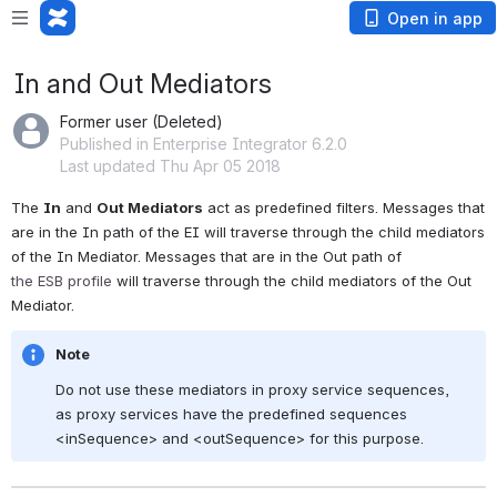
Open in app
In and Out Mediators
Former user (Deleted)
Published in Enterprise Integrator 6.2.0
Last updated Thu Apr 05 2018
The 
In
 and 
Out Mediators
 act as predefined filters. Messages that 
are in the In path of the EI will traverse through the child mediators 
of the In Mediator. Messages that are in the Out path of 
the 
ESB
 profile
 will traverse through the child mediators of the Out 
Mediator.
Note
Do not use these mediators in proxy service sequences, 
as proxy services have the predefined sequences 
<inSequence> and <outSequence> for this purpose.