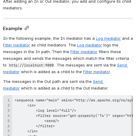
After adding an In or Out mediator, you add and configure its child 
mediators.
Example
In the following example, the In mediator has a 
Log mediator
 and a 
Filter mediator
 as child mediators. The 
Log mediator
 logs the 
messages in the In path. Then the 
Filter mediator
 filters these 
messages and sends the messages which match the filter criteria 
to 
. The messages are sent via the 
Send 
http://localhost:9000
mediator
 which is added as a child to the 
Filter mediator
.
The messages in the Out path are sent via the 
Send 
mediator
 which is added as a child to the Out mediator.